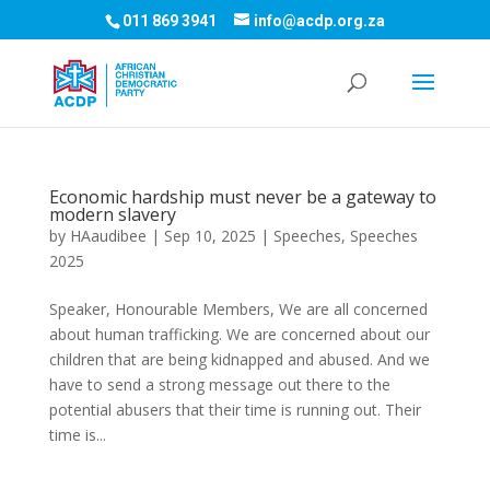
011 869 3941
info@acdp.org.za
Economic hardship must never be a gateway to
modern slavery
by
HAaudibee
|
Sep 10, 2025
|
Speeches
,
Speeches
2025
Speaker, Honourable Members, We are all concerned
about human trafficking. We are concerned about our
children that are being kidnapped and abused. And we
have to send a strong message out there to the
potential abusers that their time is running out. Their
time is...