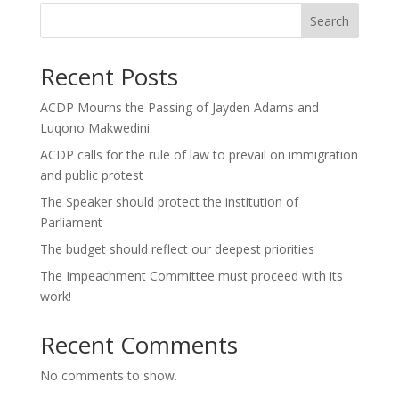
Search
Recent Posts
ACDP Mourns the Passing of Jayden Adams and
Luqono Makwedini
ACDP calls for the rule of law to prevail on immigration
and public protest
The Speaker should protect the institution of
Parliament
The budget should reflect our deepest priorities
The Impeachment Committee must proceed with its
work!
Recent Comments
No comments to show.