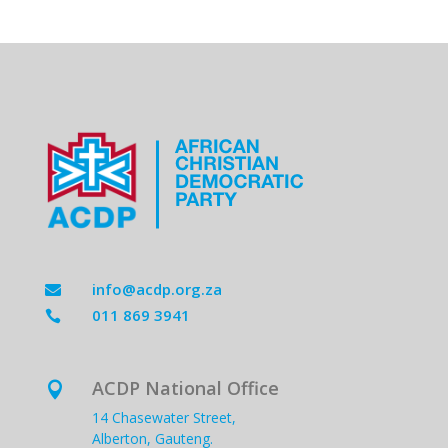
info@acdp.org.za

011 869 3941

ACDP National Office

14 Chasewater Street,
Alberton, Gauteng.