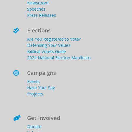
Newsroom
Speeches
Press Releases
Elections

Are You Registered to Vote?
Defending Your Values
Biblical Voters Guide
2024 National Election Manifesto
Campaigns

Events
Have Your Say
Projects
Get Involved

Donate