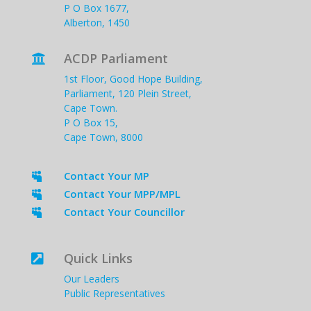
P O Box 1677,
Alberton, 1450
ACDP Parliament

1st Floor, Good Hope Building,
Parliament, 120 Plein Street,
Cape Town.
P O Box 15,
Cape Town, 8000
Contact Your MP

Contact Your MPP/MPL

Contact Your Councillor

Quick Links

Our Leaders
Public Representatives