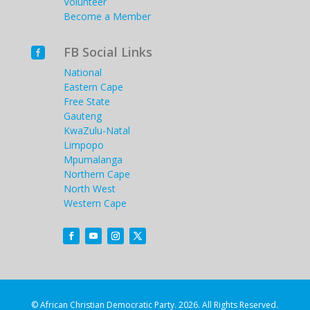
Volunteer
Become a Member
FB Social Links

National
Eastern Cape
Free State
Gauteng
KwaZulu-Natal
Limpopo
Mpumalanga
Northern Cape
North West
Western Cape
© African Christian Democratic Party. 2026. All Rights Reserved.