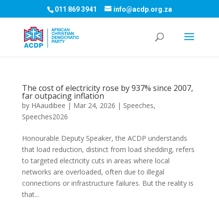
011 869 3941
info@acdp.org.za
The cost of electricity rose by 937% since 2007,
far outpacing inflation
by
HAaudibee
|
Mar 24, 2026
|
Speeches
,
Speeches2026
Honourable Deputy Speaker, the ACDP understands
that load reduction, distinct from load shedding, refers
to targeted electricity cuts in areas where local
networks are overloaded, often due to illegal
connections or infrastructure failures. But the reality is
that...