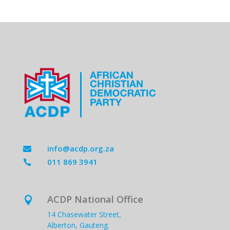
info@acdp.org.za

011 869 3941

ACDP National Office

14 Chasewater Street,
Alberton, Gauteng.