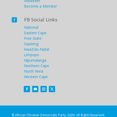
Volunteer
Become a Member
FB Social Links

National
Eastern Cape
Free State
Gauteng
KwaZulu-Natal
Limpopo
Mpumalanga
Northern Cape
North West
Western Cape
© African Christian Democratic Party. 2026. All Rights Reserved.