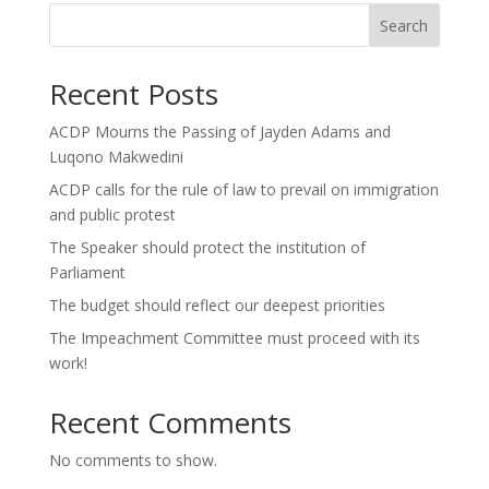
Search
Recent Posts
ACDP Mourns the Passing of Jayden Adams and
Luqono Makwedini
ACDP calls for the rule of law to prevail on immigration
and public protest
The Speaker should protect the institution of
Parliament
The budget should reflect our deepest priorities
The Impeachment Committee must proceed with its
work!
Recent Comments
No comments to show.