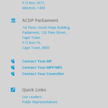
P O Box 1677,
Alberton, 1450
ACDP Parliament

1st Floor, Good Hope Building,
Parliament, 120 Plein Street,
Cape Town.
P O Box 15,
Cape Town, 8000
Contact Your MP

Contact Your MPP/MPL

Contact Your Councillor

Quick Links

Our Leaders
Public Representatives