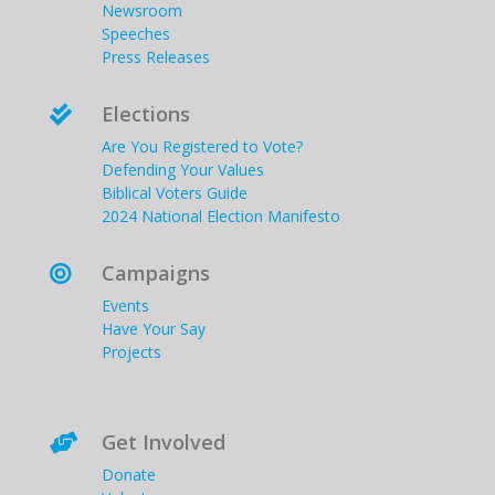
Newsroom
Speeches
Press Releases
Elections

Are You Registered to Vote?
Defending Your Values
Biblical Voters Guide
2024 National Election Manifesto
Campaigns

Events
Have Your Say
Projects
Get Involved

Donate