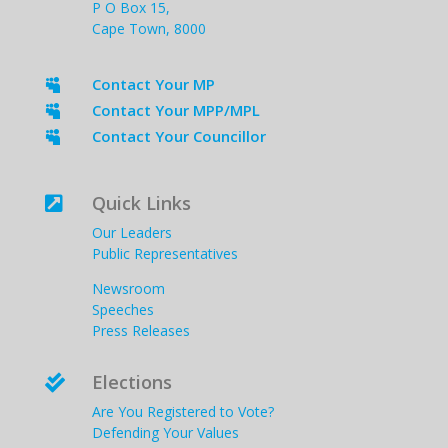
P O Box 15,
Cape Town, 8000
Contact Your MP

Contact Your MPP/MPL

Contact Your Councillor

Quick Links

Our Leaders
Public Representatives
Newsroom
Speeches
Press Releases
Elections

Are You Registered to Vote?
Defending Your Values