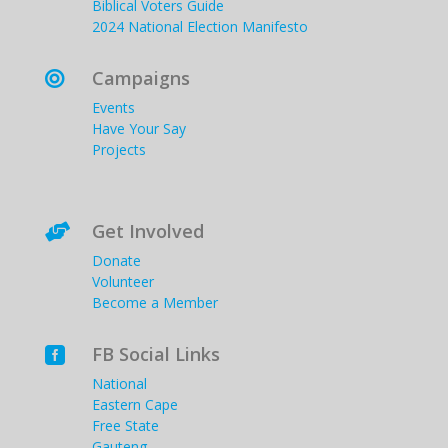
Biblical Voters Guide
2024 National Election Manifesto
Campaigns

Events
Have Your Say
Projects
Get Involved

Donate
Volunteer
Become a Member
FB Social Links

National
Eastern Cape
Free State
Gauteng