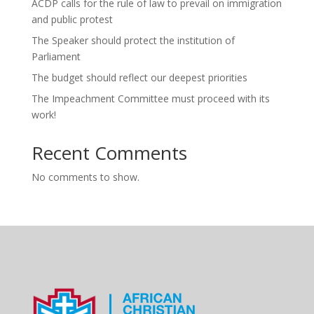
ACDP calls for the rule of law to prevail on immigration
and public protest
The Speaker should protect the institution of
Parliament
The budget should reflect our deepest priorities
The Impeachment Committee must proceed with its
work!
Recent Comments
No comments to show.