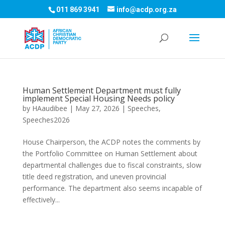
011 869 3941
info@acdp.org.za
Human Settlement Department must fully
implement Special Housing Needs policy
by
HAaudibee
|
May 27, 2026
|
Speeches
,
Speeches2026
House Chairperson, the ACDP notes the comments by
the Portfolio Committee on Human Settlement about
departmental challenges due to fiscal constraints, slow
title deed registration, and uneven provincial
performance. The department also seems incapable of
effectively...