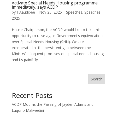
Activate Special Needs Housing programme
immediately, says ACDP
by
HAaudibee
|
Nov 25, 2025
|
Speeches
,
Speeches
2025
House Chairperson, the ACDP would like to take this
opportunity to raise again Government’s equivocation
over Special Needs Housing (SHN). We are
exasperated at the persistent gap between the
Ministry’s eloquent promises on special needs housing
and its painfully...
Search
Recent Posts
ACDP Mourns the Passing of Jayden Adams and
Luqono Makwedini