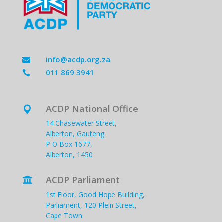
info@acdp.org.za

011 869 3941

ACDP National Office

14 Chasewater Street,
Alberton, Gauteng.
P O Box 1677,
Alberton, 1450
ACDP Parliament

1st Floor, Good Hope Building,
Parliament, 120 Plein Street,
Cape Town.