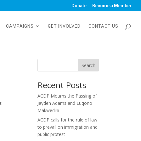
Donate
Become a Member
CAMPAIGNS
GET INVOLVED
CONTACT US
Search
Recent Posts
ACDP Mourns the Passing of
t
Jayden Adams and Luqono
Makwedini
ACDP calls for the rule of law
to prevail on immigration and
public protest