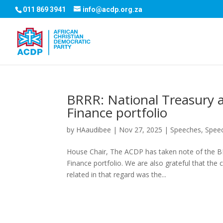
011 869 3941
info@acdp.org.za
BRRR: National Treasury an
Finance portfolio
by
HAaudibee
|
Nov 27, 2025
|
Speeches
,
Spee
House Chair, The ACDP has taken note of the BRR
Finance portfolio. We are also grateful that the 
related in that regard was the...