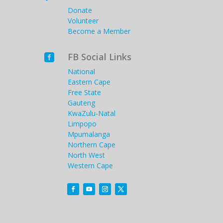
Donate
Volunteer
Become a Member
FB Social Links

National
Eastern Cape
Free State
Gauteng
KwaZulu-Natal
Limpopo
Mpumalanga
Northern Cape
North West
Western Cape