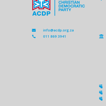
info@acdp.org.za

011 869 3941




