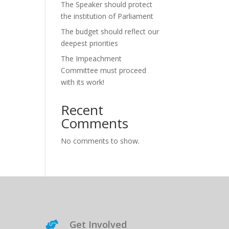
The Speaker should protect
the institution of Parliament
The budget should reflect our
deepest priorities
The Impeachment
Committee must proceed
with its work!
Recent
Comments
No comments to show.
Get Involved
