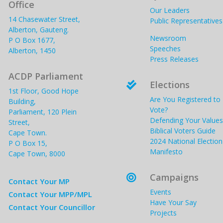
Office
Our Leaders
14 Chasewater Street,
Public Representatives
Alberton, Gauteng.
Newsroom
P O Box 1677,
Speeches
Alberton, 1450
Press Releases
ACDP Parliament
Elections

1st Floor, Good Hope
Are You Registered to
Building,
Vote?
Parliament, 120 Plein
Defending Your Values
Street,
Biblical Voters Guide
Cape Town.
2024 National Election
P O Box 15,
Manifesto
Cape Town, 8000
Campaigns

Contact Your MP
Events
Contact Your MPP/MPL
Have Your Say
Contact Your Councillor
Projects