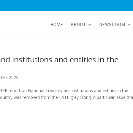
HOME
ABOUT
NEWSROOM
d institutions and entities in the
ches 2025
R report on National Treasury and institutions and entities in the
country was removed from the FATF grey listing. A particular issue tha