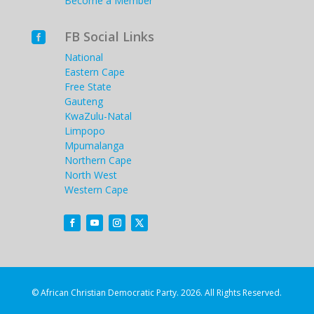
Become a Member
FB Social Links

National
Eastern Cape
Free State
Gauteng
KwaZulu-Natal
Limpopo
Mpumalanga
Northern Cape
North West
Western Cape
© African Christian Democratic Party. 2026. All Rights Reserved.