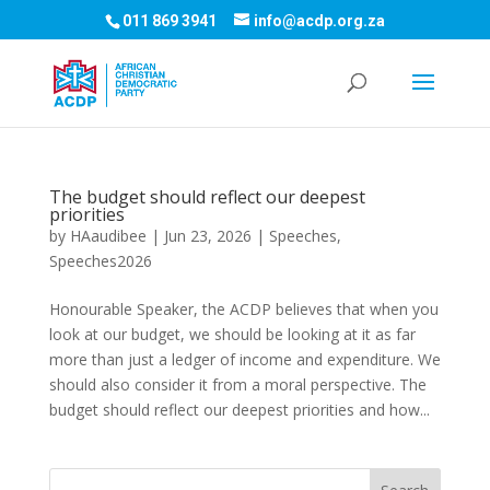
011 869 3941
info@acdp.org.za
The budget should reflect our deepest
priorities
by
HAaudibee
|
Jun 23, 2026
|
Speeches
,
Speeches2026
Honourable Speaker, the ACDP believes that when you
look at our budget, we should be looking at it as far
more than just a ledger of income and expenditure. We
should also consider it from a moral perspective. The
budget should reflect our deepest priorities and how...