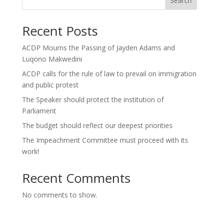
Search
Recent Posts
ACDP Mourns the Passing of Jayden Adams and
Luqono Makwedini
ACDP calls for the rule of law to prevail on immigration
and public protest
The Speaker should protect the institution of
Parliament
The budget should reflect our deepest priorities
The Impeachment Committee must proceed with its
work!
Recent Comments
No comments to show.