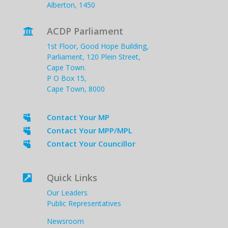
Alberton, 1450
ACDP Parliament

1st Floor, Good Hope Building,
Parliament, 120 Plein Street,
Cape Town.
P O Box 15,
Cape Town, 8000
Contact Your MP

Contact Your MPP/MPL

Contact Your Councillor

Quick Links

Our Leaders
Public Representatives
Newsroom