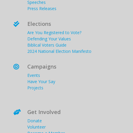
Speeches
Press Releases
Elections

Are You Registered to Vote?
Defending Your Values
Biblical Voters Guide
2024 National Election Manifesto
Campaigns

Events
Have Your Say
Projects
Get Involved

Donate
Volunteer