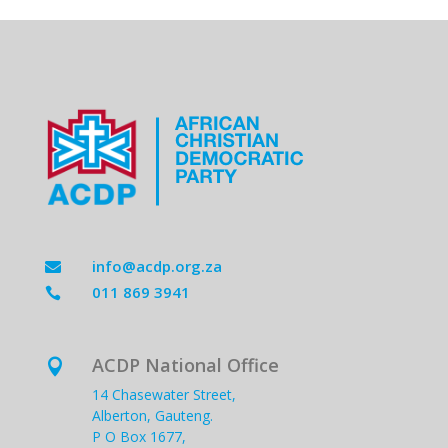
info@acdp.org.za

011 869 3941

ACDP National Office

14 Chasewater Street,
Alberton, Gauteng.
P O Box 1677,