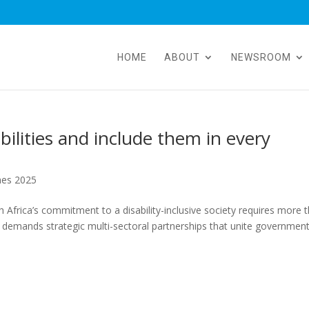
HOME
ABOUT
NEWSROOM
ilities and include them in every
hes 2025
frica’s commitment to a disability-inclusive society requires more 
t demands strategic multi-sectoral partnerships that unite government