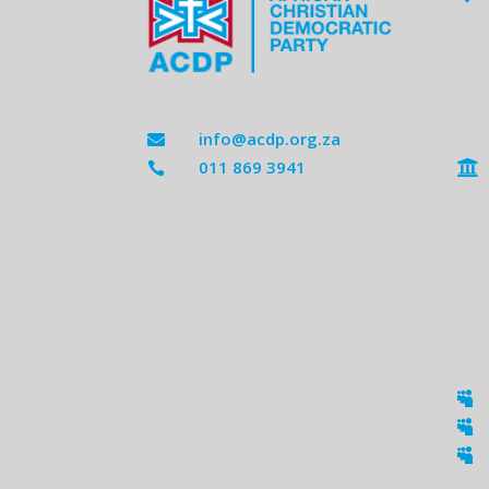
info@acdp.org.za

011 869 3941




