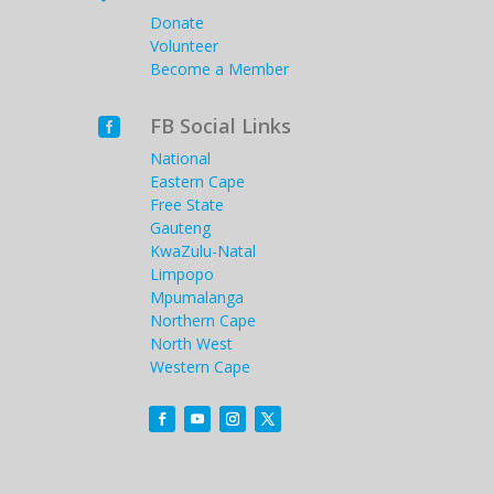
Donate
Volunteer
Become a Member
FB Social Links

National
Eastern Cape
Free State
Gauteng
KwaZulu-Natal
Limpopo
Mpumalanga
Northern Cape
North West
Western Cape