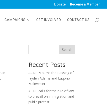
Donate
Become a Member
CAMPAIGNS
GET INVOLVED
CONTACT US
Search
Recent Posts
than
ACDP Mourns the Passing of
,
Jayden Adams and Luqono
Makwedini
ACDP calls for the rule of law
to prevail on immigration and
public protest