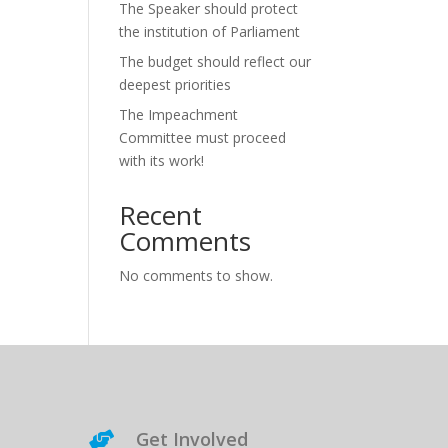
The Speaker should protect
the institution of Parliament
The budget should reflect our
deepest priorities
The Impeachment
Committee must proceed
with its work!
Recent
Comments
No comments to show.
Get Involved
