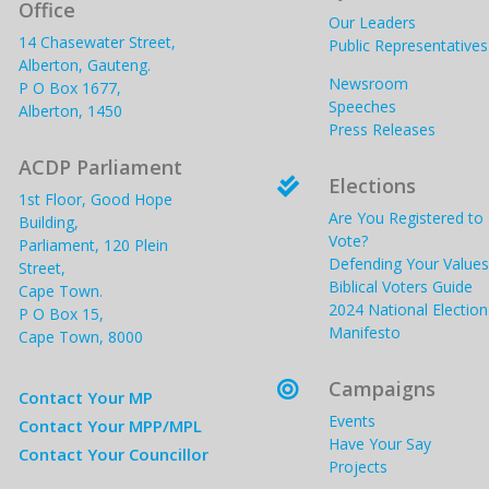
Office
Our Leaders
14 Chasewater Street,
Public Representatives
Alberton, Gauteng.
Newsroom
P O Box 1677,
Speeches
Alberton, 1450
Press Releases
ACDP Parliament
Elections

1st Floor, Good Hope
Are You Registered to
Building,
Vote?
Parliament, 120 Plein
Defending Your Values
Street,
Biblical Voters Guide
Cape Town.
2024 National Election
P O Box 15,
Manifesto
Cape Town, 8000
Campaigns

Contact Your MP
Events
Contact Your MPP/MPL
Have Your Say
Contact Your Councillor
Projects