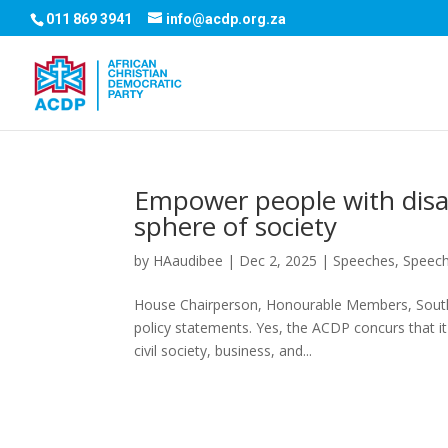
011 869 3941
info@acdp.org.za
Empower people with disab
sphere of society
by
HAaudibee
|
Dec 2, 2025
|
Speeches
,
Speec
House Chairperson, Honourable Members, South A
policy statements. Yes, the ACDP concurs that i
civil society, business, and...