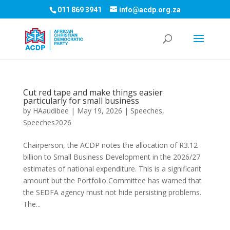
011 869 3941
info@acdp.org.za
Cut red tape and make things easier
particularly for small business
by
HAaudibee
|
May 19, 2026
|
Speeches
,
Speeches2026
Chairperson, the ACDP notes the allocation of R3.12
billion to Small Business Development in the 2026/27
estimates of national expenditure. This is a significant
amount but the Portfolio Committee has warned that
the SEDFA agency must not hide persisting problems.
The...