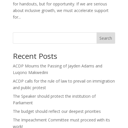
for handouts, but for opportunity. If we are serious
about inclusive growth, we must accelerate support
for...
Search
Recent Posts
ACDP Mourns the Passing of Jayden Adams and
Luqono Makwedini
ACDP calls for the rule of law to prevail on immigration
and public protest
The Speaker should protect the institution of
Parliament
The budget should reflect our deepest priorities
The Impeachment Committee must proceed with its
work!