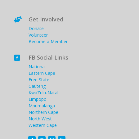
Get Involved

Donate
Volunteer
Become a Member
FB Social Links

National
Eastern Cape
Free State
Gauteng
KwaZulu-Natal
Limpopo
Mpumalanga
Northern Cape
North West
Western Cape