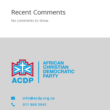
Recent Comments
No comments to show.
info@acdp.org.za

011 869 3941
