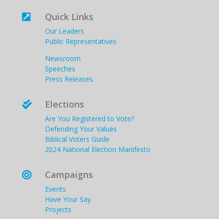
Quick Links

Our Leaders
Public Representatives
Newsroom
Speeches
Press Releases
Elections

Are You Registered to Vote?
Defending Your Values
Biblical Voters Guide
2024 National Election Manifesto
Campaigns

Events
Have Your Say
Projects