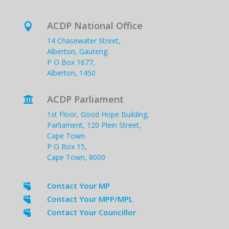
ACDP National Office

14 Chasewater Street,
Alberton, Gauteng.
P O Box 1677,
Alberton, 1450
ACDP Parliament

1st Floor, Good Hope Building,
Parliament, 120 Plein Street,
Cape Town.
P O Box 15,
Cape Town, 8000
Contact Your MP

Contact Your MPP/MPL

Contact Your Councillor
