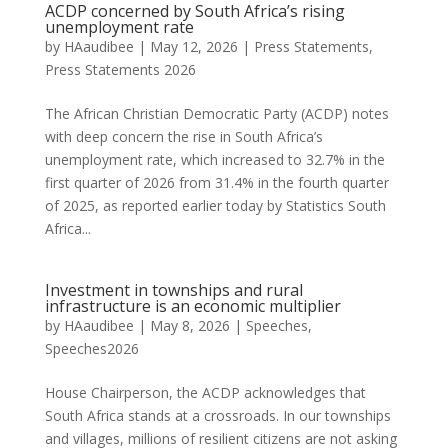
ACDP concerned by South Africa’s rising
unemployment rate
by
HAaudibee
|
May 12, 2026
|
Press Statements
,
Press Statements 2026
The African Christian Democratic Party (ACDP) notes
with deep concern the rise in South Africa’s
unemployment rate, which increased to 32.7% in the
first quarter of 2026 from 31.4% in the fourth quarter
of 2025, as reported earlier today by Statistics South
Africa...
Investment in townships and rural
infrastructure is an economic multiplier
by
HAaudibee
|
May 8, 2026
|
Speeches
,
Speeches2026
House Chairperson, the ACDP acknowledges that
South Africa stands at a crossroads. In our townships
and villages, millions of resilient citizens are not asking