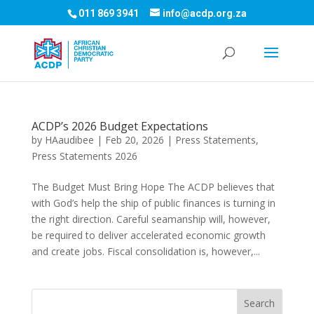
011 869 3941
info@acdp.org.za
ACDP’s 2026 Budget Expectations
by
HAaudibee
|
Feb 20, 2026
|
Press Statements
,
Press Statements 2026
The Budget Must Bring Hope The ACDP believes that
with God’s help the ship of public finances is turning in
the right direction. Careful seamanship will, however,
be required to deliver accelerated economic growth
and create jobs. Fiscal consolidation is, however,...
Search