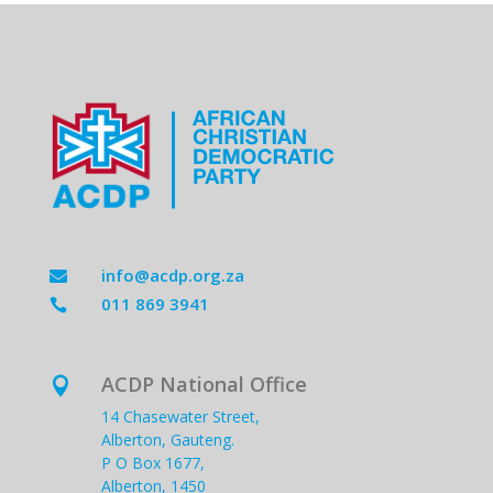
info@acdp.org.za

011 869 3941

ACDP National Office

14 Chasewater Street,
Alberton, Gauteng.
P O Box 1677,
Alberton, 1450