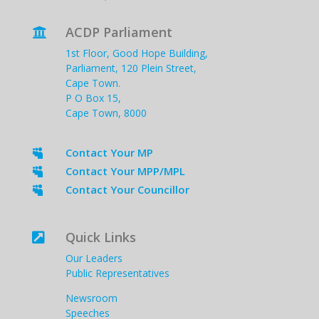
ACDP Parliament

1st Floor, Good Hope Building,
Parliament, 120 Plein Street,
Cape Town.
P O Box 15,
Cape Town, 8000
Contact Your MP

Contact Your MPP/MPL

Contact Your Councillor

Quick Links

Our Leaders
Public Representatives
Newsroom
Speeches