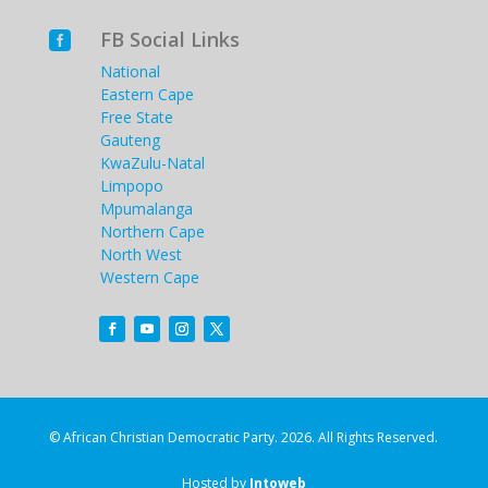
FB Social Links

National
Eastern Cape
Free State
Gauteng
KwaZulu-Natal
Limpopo
Mpumalanga
Northern Cape
North West
Western Cape
© African Christian Democratic Party. 2026. All Rights Reserved.
Hosted by
Intoweb