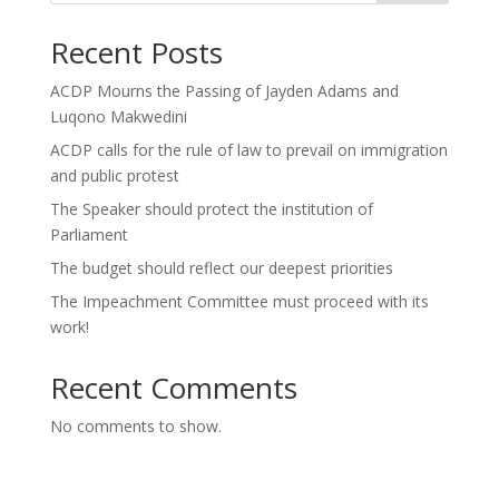
Recent Posts
ACDP Mourns the Passing of Jayden Adams and
Luqono Makwedini
ACDP calls for the rule of law to prevail on immigration
and public protest
The Speaker should protect the institution of
Parliament
The budget should reflect our deepest priorities
The Impeachment Committee must proceed with its
work!
Recent Comments
No comments to show.