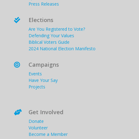
Press Releases
Elections

Are You Registered to Vote?
Defending Your Values
Biblical Voters Guide
2024 National Election Manifesto
Campaigns

Events
Have Your Say
Projects
Get Involved

Donate
Volunteer
Become a Member