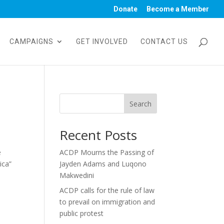
Donate
Become a Member
CAMPAIGNS
GET INVOLVED
CONTACT US
Search
Recent Posts
e
ACDP Mourns the Passing of
ica”
Jayden Adams and Luqono
Makwedini
ACDP calls for the rule of law
to prevail on immigration and
public protest