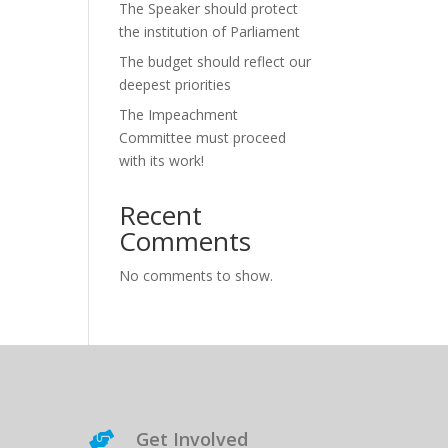
The Speaker should protect
the institution of Parliament
The budget should reflect our
deepest priorities
The Impeachment
Committee must proceed
with its work!
Recent
Comments
No comments to show.
Get Involved
