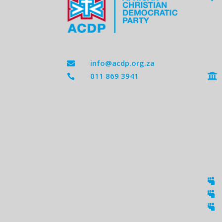
info@acdp.org.za

011 869 3941




