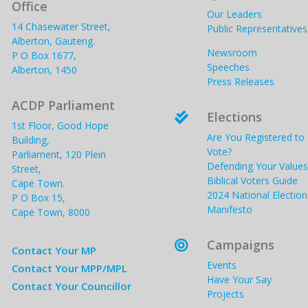
Office
Our Leaders
14 Chasewater Street,
Public Representatives
Alberton, Gauteng.
Newsroom
P O Box 1677,
Speeches
Alberton, 1450
Press Releases
ACDP Parliament
Elections

1st Floor, Good Hope
Are You Registered to
Building,
Vote?
Parliament, 120 Plein
Defending Your Values
Street,
Biblical Voters Guide
Cape Town.
2024 National Election
P O Box 15,
Manifesto
Cape Town, 8000
Campaigns

Contact Your MP
Events
Contact Your MPP/MPL
Have Your Say
Contact Your Councillor
Projects