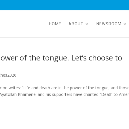
HOME
ABOUT
NEWSROOM
power of the tongue. Let’s choose to
ches2026
on writes: “Life and death are in the power of the tongue, and thos
ars, Ayatollah Khamenei and his supporters have chanted “Death to Amer