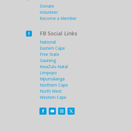
Donate
Volunteer
Become a Member
FB Social Links

National
Eastern Cape
Free State
Gauteng
KwaZulu-Natal
Limpopo
Mpumalanga
Northern Cape
North West
Western Cape