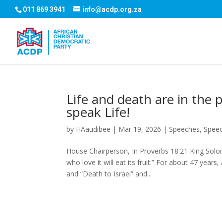
011 869 3941
info@acdp.org.za
Life and death are in the 
speak Life!
by
HAaudibee
|
Mar 19, 2026
|
Speeches
,
Spee
House Chairperson, In Proverbs 18:21 King Solom
who love it will eat its fruit.” For about 47 ye
and “Death to Israel” and...