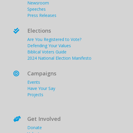
Newsroom
Speeches
Press Releases
Elections

Are You Registered to Vote?
Defending Your Values
Biblical Voters Guide
2024 National Election Manifesto
Campaigns

Events
Have Your Say
Projects
Get Involved

Donate