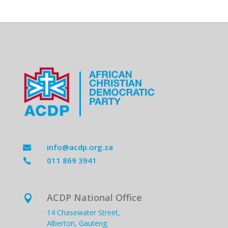
info@acdp.org.za

011 869 3941

ACDP National Office

14 Chasewater Street,
Alberton, Gauteng.