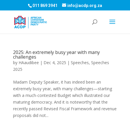
011 869 3941
info@acdp.org.za
2025: An extremely busy year with many
challenges
by
HAaudibee
|
Dec 4, 2025
|
Speeches
,
Speeches
2025
Madam Deputy Speaker, it has indeed been an
extremely busy year, with many challenges—starting
with a much-contested Budget which illustrated our
maturing democracy. And it is noteworthy that the
recently passed Revised Fiscal Framework and revenue
proposals did not...