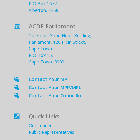
P O Box 1677,
Alberton, 1450
ACDP Parliament

1st Floor, Good Hope Building,
Parliament, 120 Plein Street,
Cape Town.
P O Box 15,
Cape Town, 8000
Contact Your MP

Contact Your MPP/MPL

Contact Your Councillor

Quick Links

Our Leaders
Public Representatives