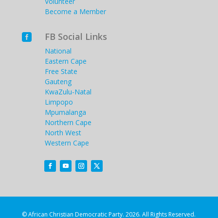
Volunteer
Become a Member
FB Social Links

National
Eastern Cape
Free State
Gauteng
KwaZulu-Natal
Limpopo
Mpumalanga
Northern Cape
North West
Western Cape
© African Christian Democratic Party. 2026. All Rights Reserved.