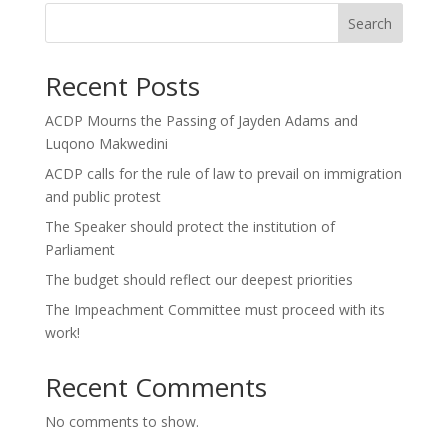
Search
Recent Posts
ACDP Mourns the Passing of Jayden Adams and
Luqono Makwedini
ACDP calls for the rule of law to prevail on immigration
and public protest
The Speaker should protect the institution of
Parliament
The budget should reflect our deepest priorities
The Impeachment Committee must proceed with its
work!
Recent Comments
No comments to show.