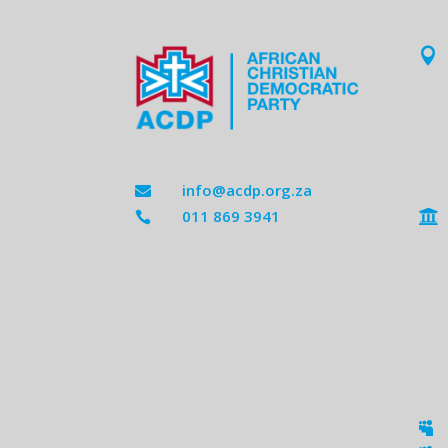

info@acdp.org.za

011 869 3941


