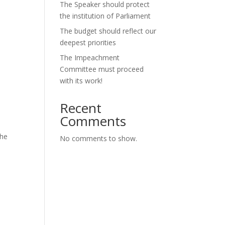
The Speaker should protect
the institution of Parliament
The budget should reflect our
deepest priorities
The Impeachment
Committee must proceed
with its work!
Recent
Comments
the
No comments to show.