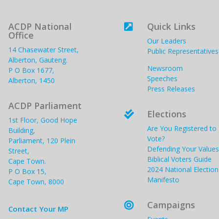
ACDP National
Quick Links

Office
Our Leaders
14 Chasewater Street,
Public Representatives
Alberton, Gauteng.
Newsroom
P O Box 1677,
Speeches
Alberton, 1450
Press Releases
ACDP Parliament
Elections

1st Floor, Good Hope
Are You Registered to
Building,
Vote?
Parliament, 120 Plein
Defending Your Values
Street,
Biblical Voters Guide
Cape Town.
2024 National Election
P O Box 15,
Manifesto
Cape Town, 8000
Campaigns

Contact Your MP