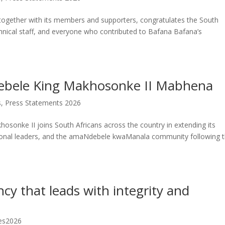
 together with its members and supporters, congratulates the South
chnical staff, and everyone who contributed to Bafana Bafana’s
ele King Makhosonke II Mabhena
s
,
Press Statements 2026
osonke II joins South Africans across the country in extending its
ditional leaders, and the amaNdebele kwaManala community following 
ncy that leads with integrity and
es2026