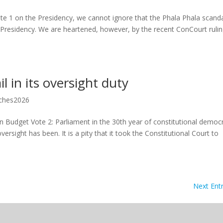
e 1 on the Presidency, we cannot ignore that the Phala Phala scanda
 Presidency. We are heartened, however, by the recent ConCourt ruli
l in its oversight duty
ches2026
 Budget Vote 2: Parliament in the 30th year of constitutional democ
ersight has been. It is a pity that it took the Constitutional Court to
Next Entr