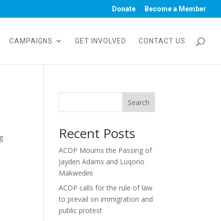
Donate
Become a Member
CAMPAIGNS
GET INVOLVED
CONTACT US
Search
Recent Posts
g
ACDP Mourns the Passing of
Jayden Adams and Luqono
Makwedini
ACDP calls for the rule of law
to prevail on immigration and
public protest