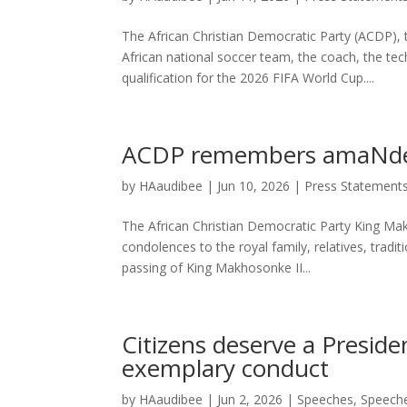
The African Christian Democratic Party (ACDP),
African national soccer team, the coach, the te
qualification for the 2026 FIFA World Cup....
ACDP remembers amaNdeb
by
HAaudibee
|
Jun 10, 2026
|
Press Statement
The African Christian Democratic Party King Makh
condolences to the royal family, relatives, tra
passing of King Makhosonke II...
Citizens deserve a Preside
exemplary conduct
by
HAaudibee
|
Jun 2, 2026
|
Speeches
,
Speech