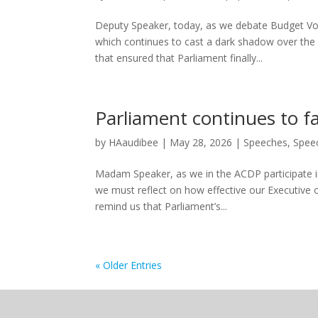
Deputy Speaker, today, as we debate Budget Vot
which continues to cast a dark shadow over the
that ensured that Parliament finally...
Parliament continues to fai
by
HAaudibee
|
May 28, 2026
|
Speeches
,
Spee
Madam Speaker, as we in the ACDP participate in
we must reflect on how effective our Executive ov
remind us that Parliament’s...
« Older Entries