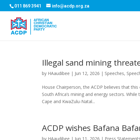
011 869 3941
info@acdp.org.za
Illegal sand mining threat
by
HAaudibee
|
Jun 12, 2026
|
Speeches
,
Speec
House Chairperson, the ACDP believes that this 
South Africa’s mining and energy sectors. While t
Cape and KwaZulu-Natal...
ACDP wishes Bafana Bafan
by
HAaudibee
|
Jun 11, 2026
|
Press Statement