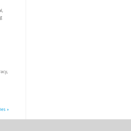
l,
ng
racy,
ies »