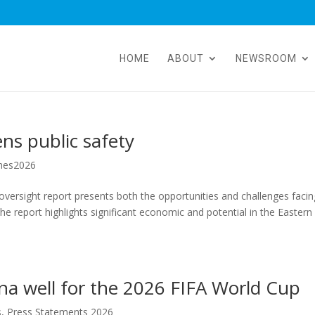
HOME
ABOUT
NEWSROOM
ens public safety
hes2026
oversight report presents both the opportunities and challenges facin
he report highlights significant economic and potential in the Eastern
a well for the 2026 FIFA World Cup
s
,
Press Statements 2026