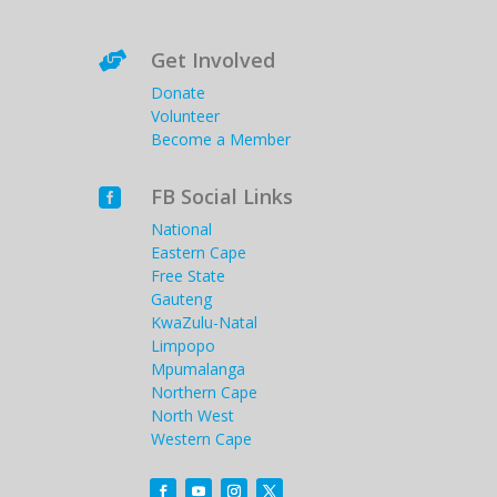
Get Involved

Donate
Volunteer
Become a Member
FB Social Links

National
Eastern Cape
Free State
Gauteng
KwaZulu-Natal
Limpopo
Mpumalanga
Northern Cape
North West
Western Cape